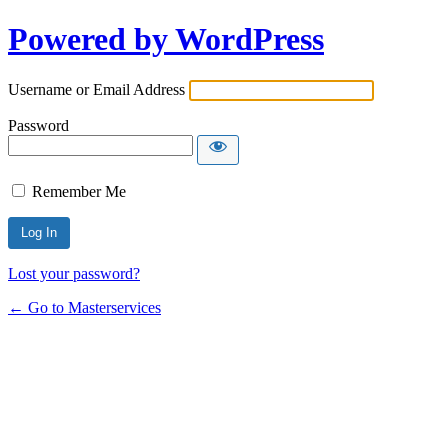
Powered by WordPress
Username or Email Address
Password
Remember Me
Lost your password?
← Go to Masterservices